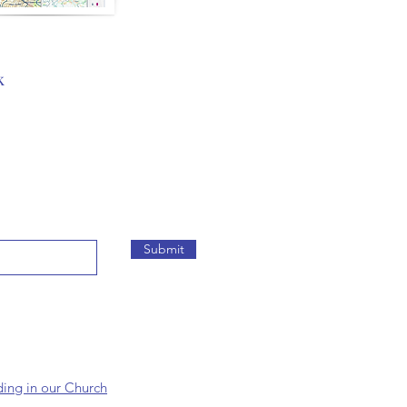
k
Submit
ding in our Church