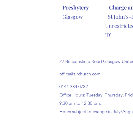
Presbytery
Charge a
Glasgow St John’s-
Unrestr
‘D’ tel 0
22 Beaconsfield Road Glasgow Uni
office@sjrchurch.com
0141 334 0782
Office Hours: Tuesday, Thursday, Fri
9.30 am to 12.30 pm.
Hours subject to change in July/Augu