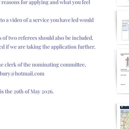
ur reasons for applying and what you feel
 to a video of a service you have led would
 of two referees should also be included.
d if we are taking the application further.
the clerk of the nominating committee,
sbury@hotmail.com
 is the 29th of May 2026.