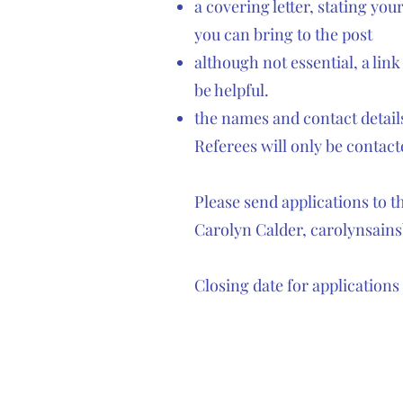
a covering letter, stating yo
you can bring to the post
although not essential, a link
be helpful.
the names and contact details
Referees will only be contacte
Please send applications to 
Carolyn Calder,
carolynsain
Closing date for applications