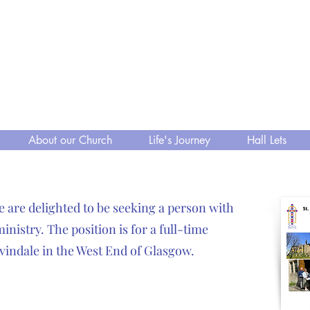
 Kelvindale
, A Fellowship to Share
 Church of Scotland
About our Church
Life's Journey
Hall Lets
e are delighted to be seeking a person with
nistry. The position is for a full-time
lvindale in the West End of Glasgow.