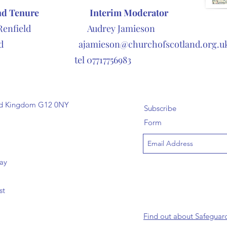
nd Tenure
Interim Moderator
Renfield Audrey Jamieson
icted
ajamieson@churchofscotland.org.u
7717756983
ted Kingdom G12 0NY
Subscribe
Form
day
st
Find out about Safeguar