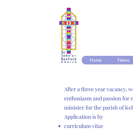
SJRchurch :
A Faith to Proclaim
St John's-Renfield
Home
News
After a three year vacancy, w
enthusiasm and passion for mi
minister for the parish of Ke
Application is by
curriculum vitae