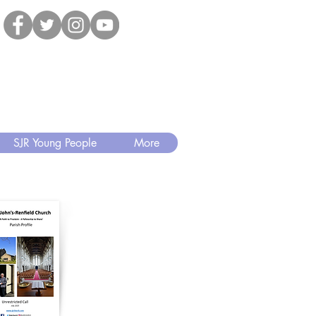
SJR Young People
More