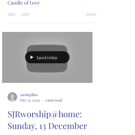
Candle of Love
Load video
sarahgillan
Dec 13, 2020
1 min read
SJRworship@home:
Sunday, 13 December