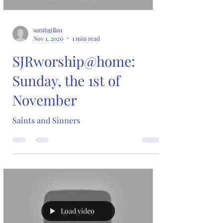
sarahgillan
Nov 1, 2020
1 min read
SJRworship@home:
Sunday, the 1st of
November
Saints and Sinners
Load video