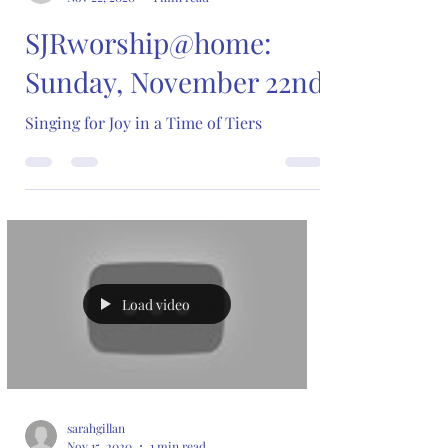
SJRworship@home:
Sunday, November 22nd
Singing for Joy in a Time of Tiers
Load video
sarahgillan
Nov 15, 2020
1 min read