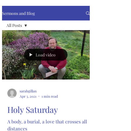
Sermons and Blog
All Posts
All Posts
SJRworship@home
Load video
SJRkids
sarahgillan
Apr 3, 2021
1 min read
Holy Saturday
A body, a burial, a love that crosses all
distances