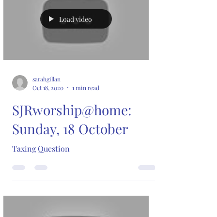
Load video
sarahgillan
Oct 18, 2020
1 min read
SJRworship@home:
Sunday, 18 October
Taxing Question