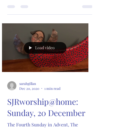
Load video
sarahgillan
Dec 20, 2020
1 min read
SJRworship@home:
Sunday, 20 December
The Fourth Sunday in Advent, The