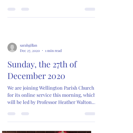
sarahgillan
Dec 27, 2020
1 min read
Sunday, the 27th of
December 2020
We are joining Wellington Parish Church
for its online service this morning, which
will be led by Professor Heather Walton
of Trinity...