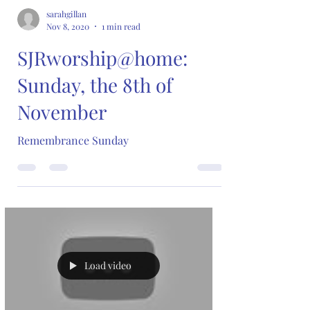
sarahgillan
Nov 8, 2020
1 min read
SJRworship@home:
Sunday, the 8th of
November
Remembrance Sunday
Load video