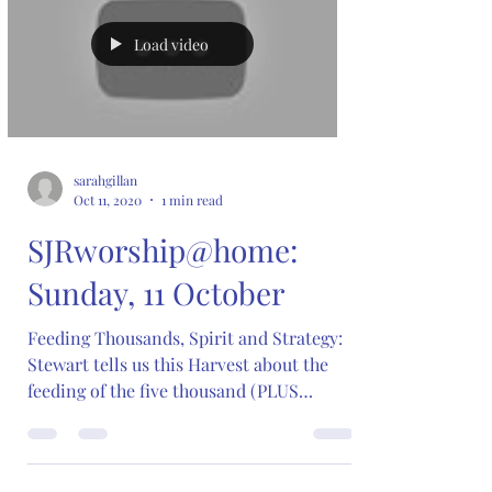
Load video
sarahgillan
Oct 11, 2020
1 min read
SJRworship@home:
Sunday, 11 October
Feeding Thousands, Spirit and Strategy:
Stewart tells us this Harvest about the
feeding of the five thousand (PLUS
women and children!)...