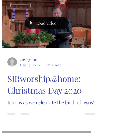
Load video
sarahgillan
Dec 25, 2020
1 min read
SJRworship@home:
Christmas Day 2020
Join us as we celebrate the birth of Jesus!