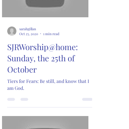
sarahgillan
Oct 25, 2020
1 min read
SJRWorship@home:
Sunday, the 25th of
October
Tiers for Fears: Be still, and know that I
am God.