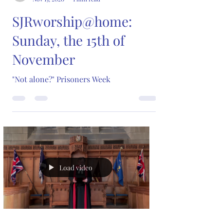
SJRworship@home:
Sunday, the 15th of
November
"Not alone?" Prisoners Week
Load video