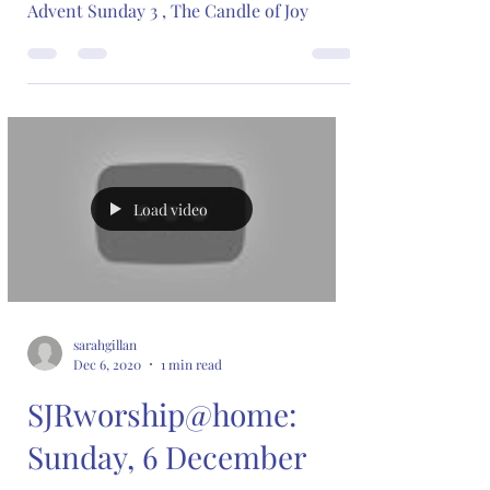
Advent Sunday 3 , The Candle of Joy
Load video
sarahgillan
Dec 6, 2020
1 min read
SJRworship@home:
Sunday, 6 December