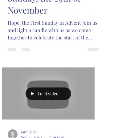
November
Hope, the First Sunday in Advent Join us
and light a candle with us as we come
together to celebrate the start of the
Advent season and...
Load video
sarahgillan
Nov 22, 2020
1 min read