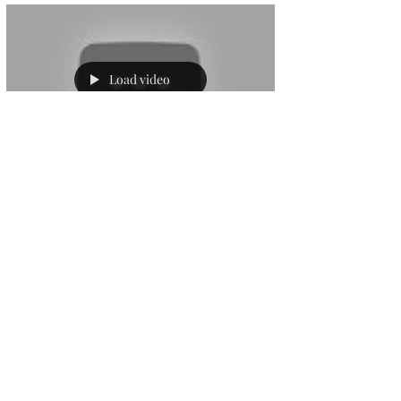
Load video
sjrchurchsocial
Oct 4, 2020
1 min read
SJRworship@home
4.10.20
For this, Matthew's last week he talks to
us about Gods new things and for some
reason Star Trek.