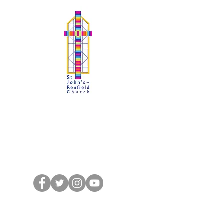
SJRchurch : Kelvindale
A Faith to Proclaim, A Fellowship to
Share
St John's-Renfield Church of Scotland