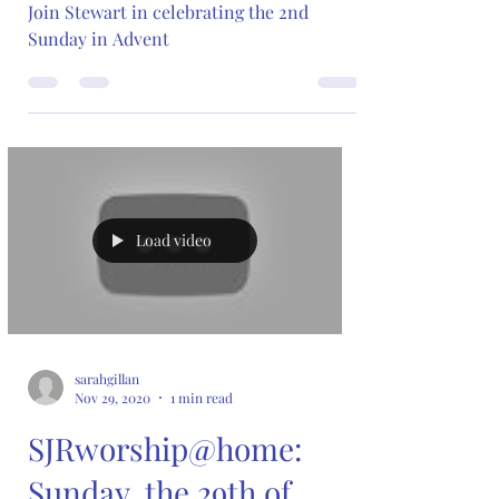
Join Stewart in celebrating the 2nd
Sunday in Advent
Load video
sarahgillan
Nov 29, 2020
1 min read
SJRworship@home:
Sunday, the 29th of