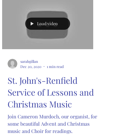
Load video
sarahgillan
Dec 20, 2020
1 min read
St. John's-Renfield
Service of Lessons and
Christmas Music
Join Cameron Murdoch, our organist, for
some beautiful Advent and Christmas
music and Choir for readings.