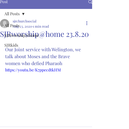
Post
All Posts
sjrchurchsocial
All Posts
Aug 23, 2020
1 min read
SJRworship@home 23.8.20
SJRworship@home
SJRkids
Our Joint service with Welington, we 
talk about Moses and the Brave 
women who defied Pharaoh 
https://youtu.be/K7ppecdtkHM