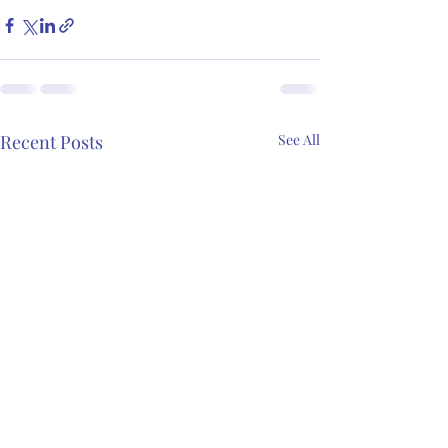
Recent Posts
See All