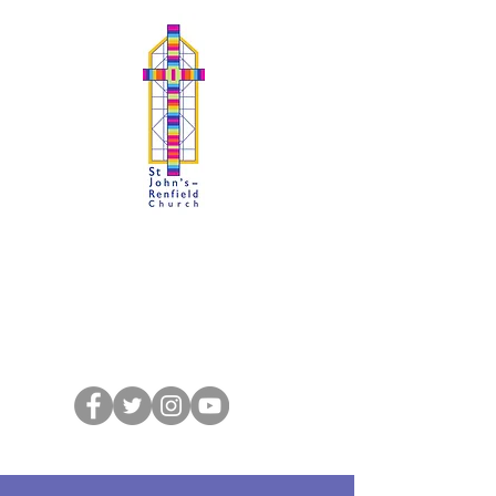
SJRchurch : Kelvindale
A Faith to Proclaim, A Fellowship to
Share
St John's-Renfield Church of Scotland